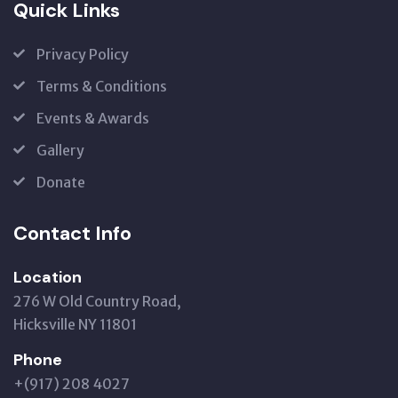
Quick Links
Privacy Policy
Terms & Conditions
Events & Awards
Gallery
Donate
Contact Info
Location
276 W Old Country Road,
Hicksville NY 11801
Phone
+(917) 208 4027