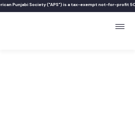
an Punjabi Society ("APS") is a tax-exempt not-for-profit 501(
Home
ਧੰਨ ਧੰਨ ਸ੍ਰੀ ਗੁਰੂ ਅਰਜਨ ਦੇਵ ਸਾਹਿਬ ਜੀ ਦੇ ਪਾਵਨ ਪ੍ਰਕਾਸ਼ ਗੁਰਪੁਰਬ ਸਮਾਗਮ
ਲਈ ਨਿਮਰ ਸੱਦਾ