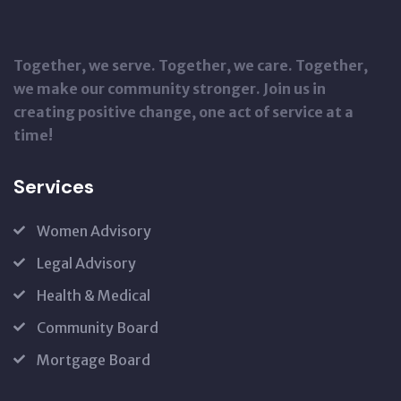
Together, we serve. Together, we care. Together,
we make our community stronger. Join us in
creating positive change, one act of service at a
time!
Services
Women Advisory
Legal Advisory
Health & Medical
Community Board
Mortgage Board