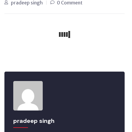
pradeep singh
0 Comment
pradeep singh