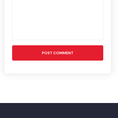
POST COMMENT