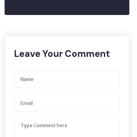
Leave Your Comment