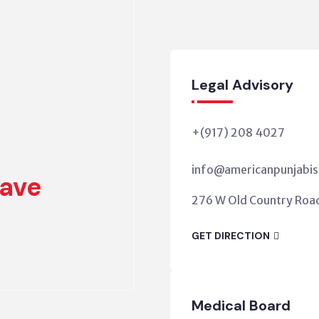
Legal Advisory
+(917) 208 4027
info@americanpunjabis
ave
276 W Old Country Road,
GET DIRECTION
Medical Board