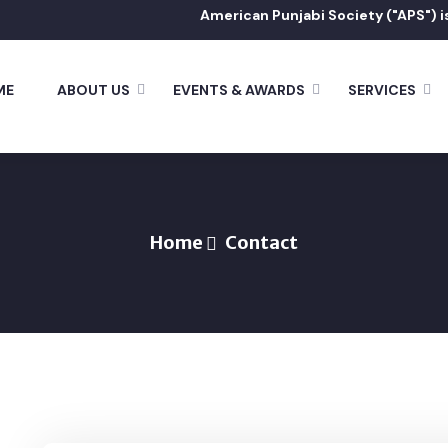
American Punjabi Society ("APS") is a tax
ME
ABOUT US
EVENTS & AWARDS
SERVICES
Home
Contact