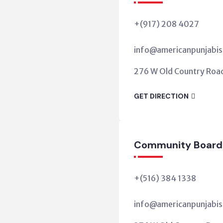
+(917) 208 4027
info@americanpunjabis
276 W Old Country Road,
GET DIRECTION
Community Board
+(516) 384 1338
info@americanpunjabis