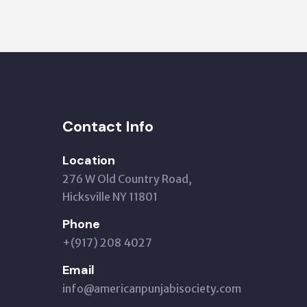
Contact Info
Location
276 W Old Country Road,
Hicksville NY 11801
Phone
+(917) 208 4027
Email
info@americanpunjabisociety.com