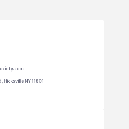
ociety.com
 Hicksville NY 11801