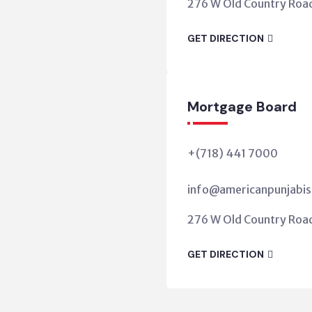
276 W Old Country Road,
GET DIRECTION
Mortgage Board
+(718) 441 7000
info@americanpunjabis
276 W Old Country Road,
GET DIRECTION