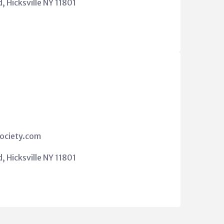
 Hicksville NY 11801
ociety.com
 Hicksville NY 11801