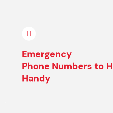
Emergency
Phone Numbers to H
Handy