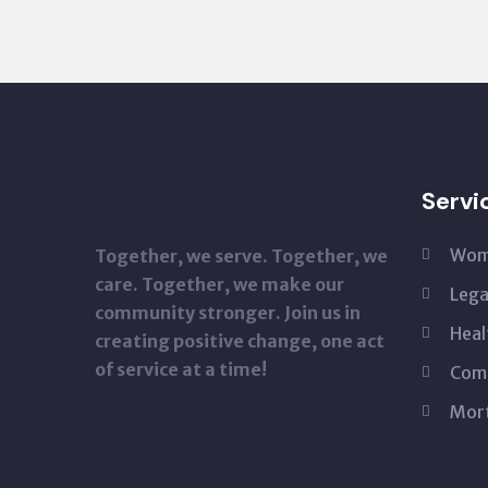
Servi
Wom
Together, we serve. Together, we
care. Together, we make our
Lega
community stronger. Join us in
Heal
creating positive change, one act
of service at a time!
Com
Mor