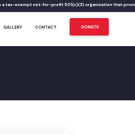
-exempt not-for-profit 501(c)(3) organization that promotes Pu
DONATE
GALLERY
CONTACT