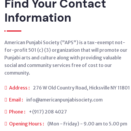
Find Your Contact
Information
American Punjabi Society ("APS") is a tax-exempt not-
for-profit 501 (c) (3) organization that will promote our
Punjabi arts and culture along with providing valuable
social and community services free of cost to our
community.
Address :
276 W Old Country Road, Hicksville NY 11801
Email :
info@americanpunjabisociety.com
Phone :
+(917) 208 4027
Opening Hours :
(Mon - Friday) - 9.00 am to 5.00 pm