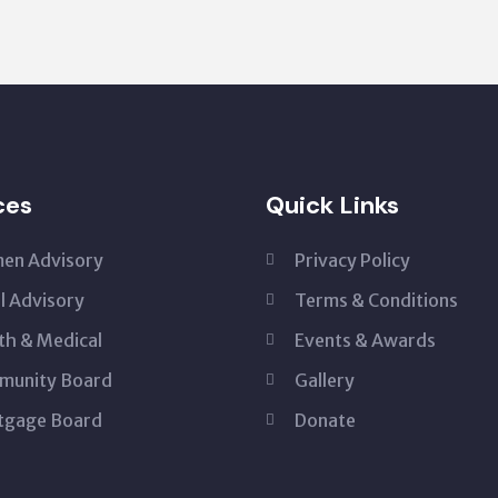
ces
Quick Links
en Advisory
Privacy Policy
l Advisory
Terms & Conditions
th & Medical
Events & Awards
munity Board
Gallery
tgage Board
Donate