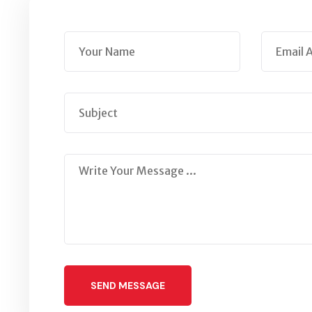
SEND MESSAGE