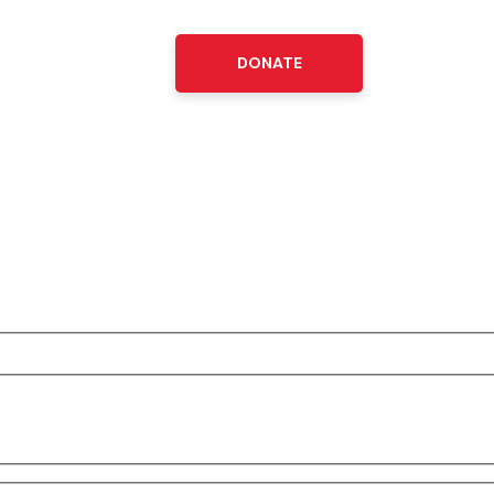
DONATE