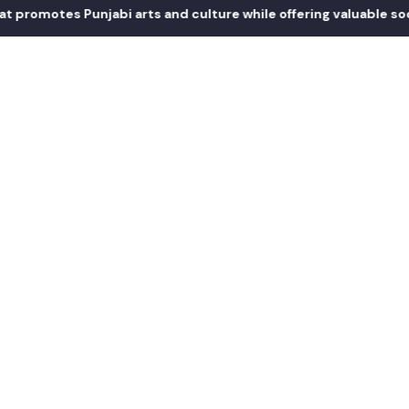
otes Punjabi arts and culture while offering valuable social an