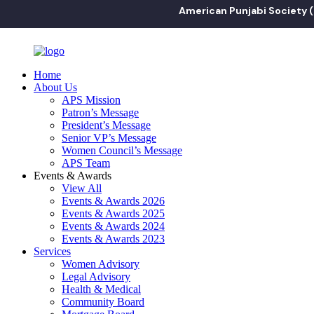
American Punjabi Society ("APS") i
Home
About Us
APS Mission
Patron’s Message
President’s Message
Senior VP’s Message
Women Council’s Message
APS Team
Events & Awards
View All
Events & Awards 2026
Events & Awards 2025
Events & Awards 2024
Events & Awards 2023
Services
Women Advisory
Legal Advisory
Health & Medical
Community Board