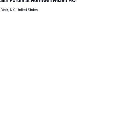
ealth Forum at Northwell Health HQ
 York, NY, United States