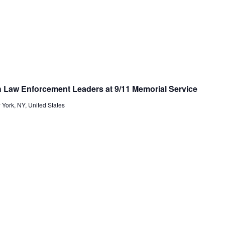
 Law Enforcement Leaders at 9/11 Memorial Service
 York, NY, United States