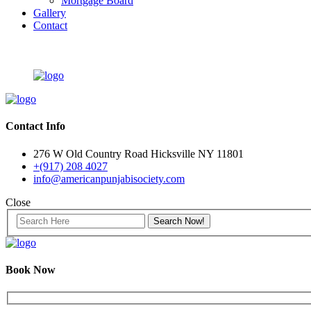
Mortgage Board
Gallery
Contact
Contact Info
276 W Old Country Road Hicksville NY 11801
+(917) 208 4027
info@americanpunjabisociety.com
Close
Book Now