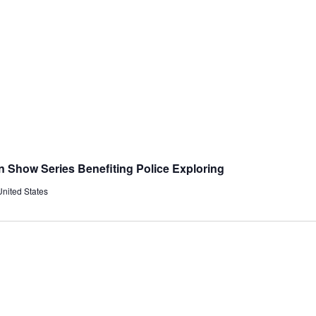
in Show Series Benefiting Police Exploring
United States