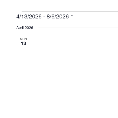
Events
4/13/2026
 - 
8/6/2026
Select
date.
April 2026
MON
13