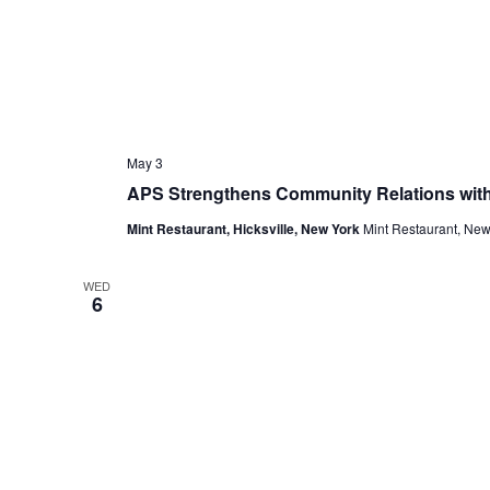
May 3
APS Strengthens Community Relations with
Mint Restaurant, Hicksville, New York
Mint Restaurant, New
WED
6