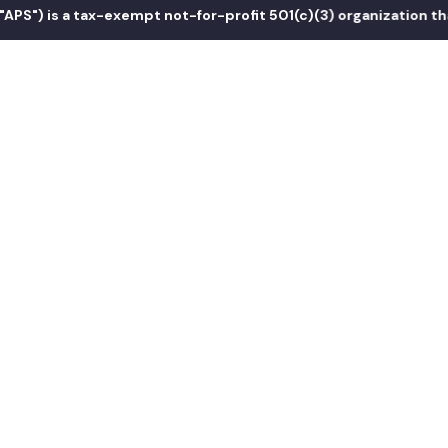
s a tax-exempt not-for-profit 501(c)(3) organization that prom