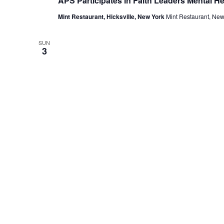
APS Participates in Faith Leaders Mental H
Mint Restaurant, Hicksville, New York
Mint Restaurant, New
SUN
3