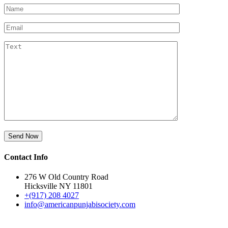
Contact Info
276 W Old Country Road
Hicksville NY 11801
+(917) 208 4027
info@americanpunjabisociety.com