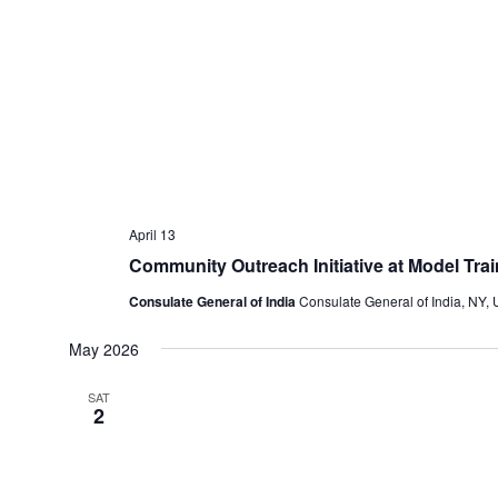
April 13
Community Outreach Initiative at Model Tra
Consulate General of India
Consulate General of India, NY, 
May 2026
SAT
2