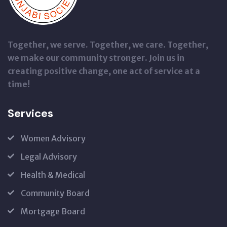
Together, we serve. Together, we care. Together,
we make our community stronger. Join us in
creating positive change, one act of service at a
time!
Services
Women Advisory
Legal Advisory
Health & Medical
Community Board
Mortgage Board