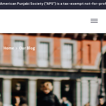
erican Punjabi Society ("APS") is a tax-exempt not-for-profit 5
Home
Our Blog