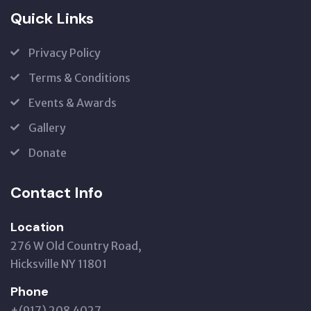
Quick Links
Privacy Policy
Terms & Conditions
Events & Awards
Gallery
Donate
Contact Info
Location
276 W Old Country Road,
Hicksville NY 11801
Phone
+(917) 208 4027