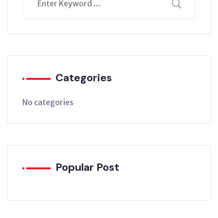
Categories
No categories
Popular Post