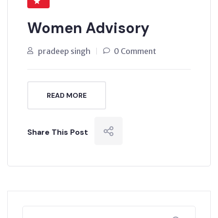
Women Advisory
pradeep singh
0 Comment
READ MORE
Share This Post