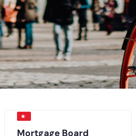
Mortgage Board