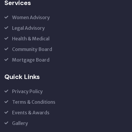
Services
Women Advisory
Legal Advisory
Health & Medical
Community Board
Mortgage Board
Quick Links
Privacy Policy
Terms & Conditions
Events & Awards
Gallery