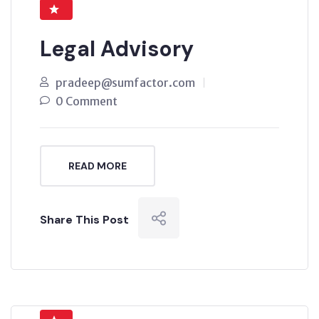
Legal Advisory
pradeep@sumfactor.com
0 Comment
READ MORE
Share This Post