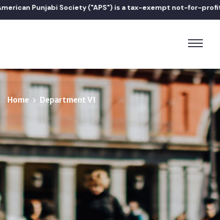
can Punjabi Society ("APS") is a tax-exempt not-for-profit 501(
Home
Department V1