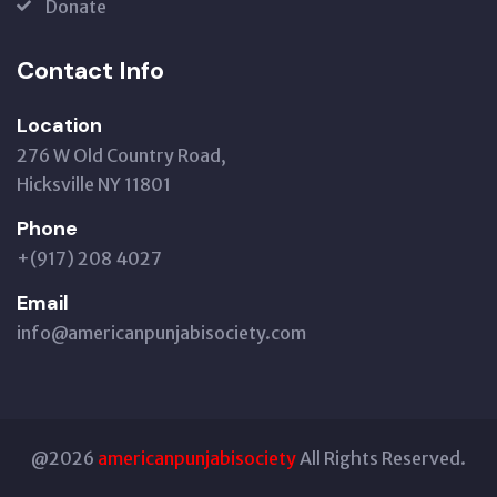
Donate
Contact Info
Location
276 W Old Country Road,
Hicksville NY 11801
Phone
+(917) 208 4027
Email
info@americanpunjabisociety.com
@2026
americanpunjabisociety
All Rights Reserved.