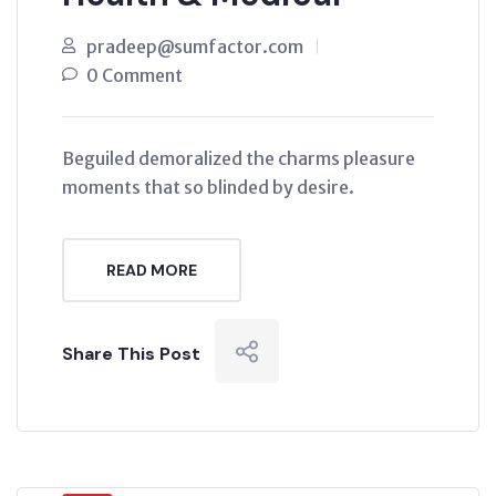
pradeep@sumfactor.com
0 Comment
Beguiled demoralized the charms pleasure
moments that so blinded by desire.
READ MORE
Share This Post