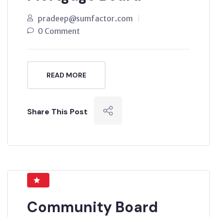
pradeep@sumfactor.com
0 Comment
READ MORE
Share This Post
Community Board