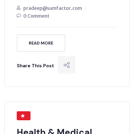
pradeep@sumfactor.com
0 Comment
READ MORE
Share This Post
Health & Medical