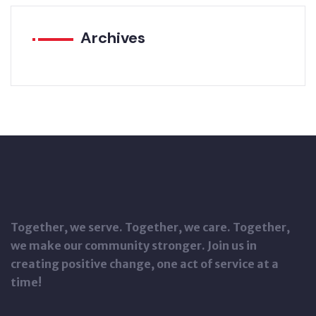
Archives
Together, we serve. Together, we care. Together,
we make our community stronger. Join us in
creating positive change, one act of service at a
time!