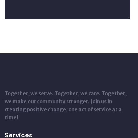
Together, we serve. Together, we care. Together,
we make our community stronger. Join us in
creating positive change, one act of service at a
time!
Services