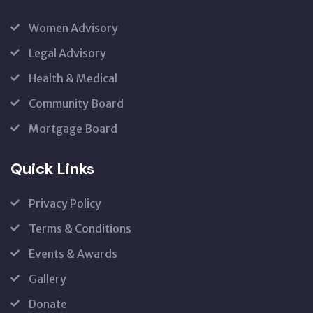
Women Advisory
Legal Advisory
Health & Medical
Community Board
Mortgage Board
Quick Links
Privacy Policy
Terms & Conditions
Events & Awards
Gallery
Donate