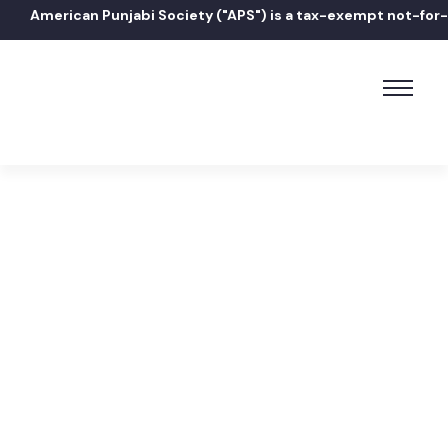
American Punjabi Society ("APS") is a tax-exempt not-for-pr
Home
How do I contact the Mayor?