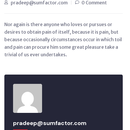
pradeep@sumfactor.com
0 Comment
Nor again is there anyone who loves or pursues or
desires to obtain pain of itself, because it is pain, but
because occasionally circumstances occur in which toil
and pain can procure him some great pleasure take a
trivial of us ever undertakes.
pradeep@sumfactor.com