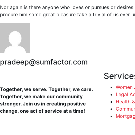
Nor again is there anyone who loves or pursues or desires t
procure him some great pleasure take a trivial of us ever 
pradeep@sumfactor.com
Service
Women A
Together, we serve. Together, we care.
Legal A
Together, we make our community
Health &
stronger. Join us in creating positive
Communi
change, one act of service at a time!
Mortgag