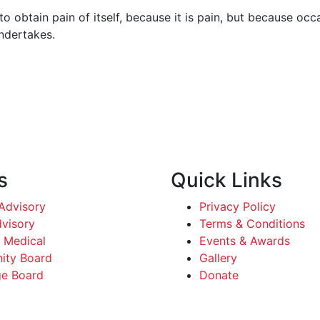
o obtain pain of itself, because it is pain, but because occ
undertakes.
s
Quick Links
dvisory
Privacy Policy
dvisory
Terms & Conditions
 Medical
Events & Awards
ty Board
Gallery
e Board
Donate