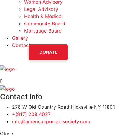
Women Advisory
Legal Advisory
Health & Medical
Community Board
Mortgage Board
Gallery
Contact
DONATE
Contact Info
276 W Old Country Road Hicksville NY 11801
+(917) 208 4027
info@americanpunjabisociety.com
Close