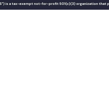
 a tax-exempt not-for-profit 501(c)(3) organization that promo