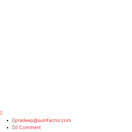
pradeep@sumfactor.com
0 Comment