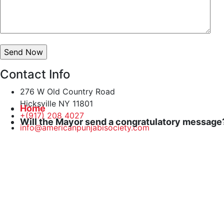
Contact Info
276 W Old Country Road
Hicksville NY 11801
Home
+(917) 208 4027
Will the Mayor send a congratulatory message
info@americanpunjabisociety.com