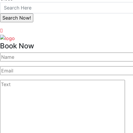
Book Now