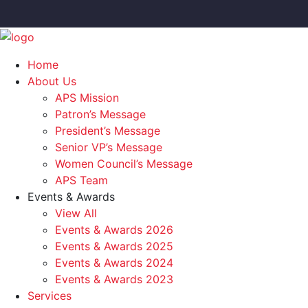
Home
About Us
APS Mission
Patron’s Message
President’s Message
Senior VP’s Message
Women Council’s Message
APS Team
Events & Awards
View All
Events & Awards 2026
Events & Awards 2025
Events & Awards 2024
Events & Awards 2023
Services