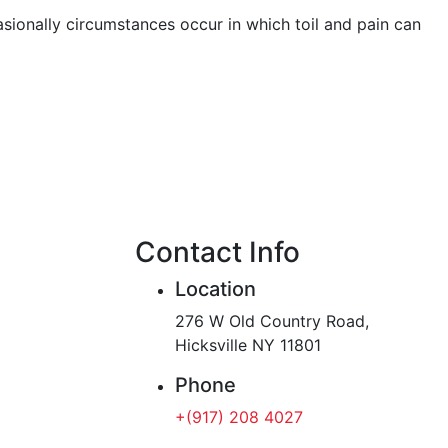
asionally circumstances occur in which toil and pain can
Contact Info
Location
276 W Old Country Road,
Hicksville NY 11801
Phone
+(917) 208 4027