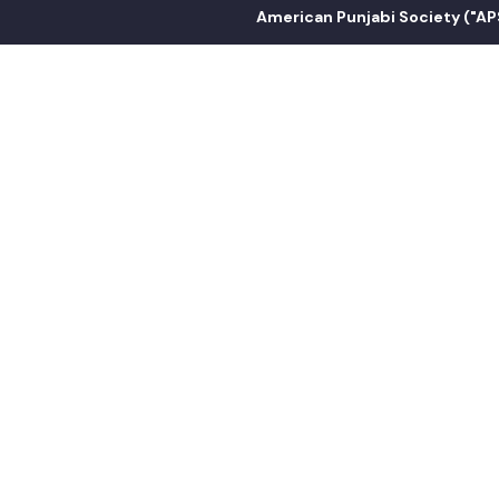
American Punjabi Society ("APS") is