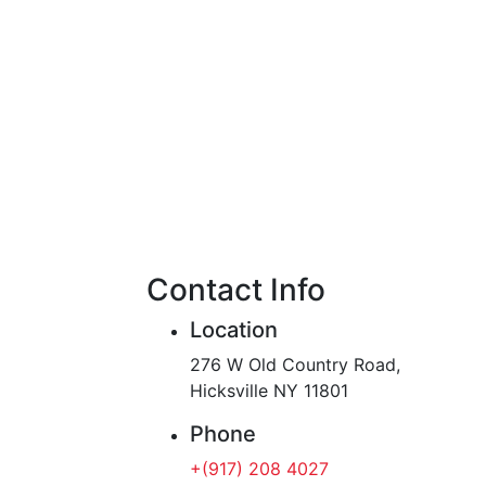
Contact Info
Location
276 W Old Country Road,
Hicksville NY 11801
Phone
+(917) 208 4027