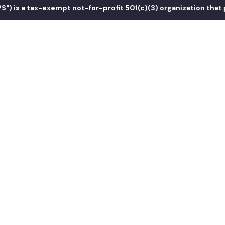
s a tax-exempt not-for-profit 501(c)(3) organization that prom