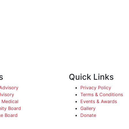
s
Quick Links
dvisory
Privacy Policy
dvisory
Terms & Conditions
 Medical
Events & Awards
ty Board
Gallery
e Board
Donate