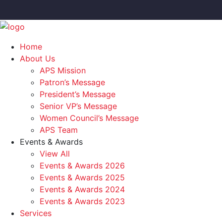
Home
About Us
APS Mission
Patron’s Message
President’s Message
Senior VP’s Message
Women Council’s Message
APS Team
Events & Awards
View All
Events & Awards 2026
Events & Awards 2025
Events & Awards 2024
Events & Awards 2023
Services