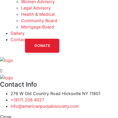
Women Advisory
Legal Advisory
Health & Medical
Community Board
Mortgage Board
Gallery
Contact
DONATE
Contact Info
276 W Old Country Road Hicksville NY 11801
+(917) 208 4027
info@americanpunjabisociety.com
Close