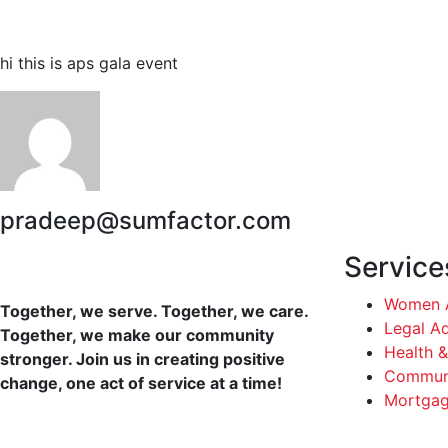
hi this is aps gala event
pradeep@sumfactor.com
Service
Women A
Together, we serve. Together, we care.
Legal A
Together, we make our community
Health &
stronger. Join us in creating positive
Communi
change, one act of service at a time!
Mortgag