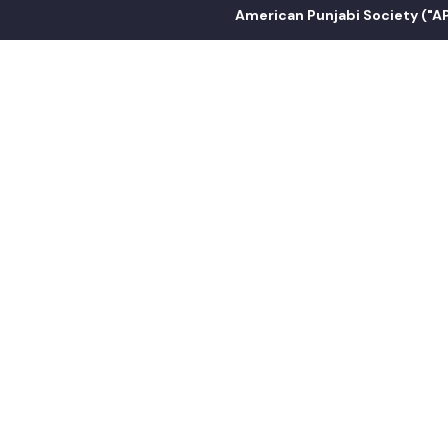
American Punjabi Society ("APS") i