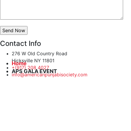
Contact Info
276 W Old Country Road
Hicksville NY 11801
Home
+(917) 208 4027
APS GALA EVENT
info@americanpunjabisociety.com