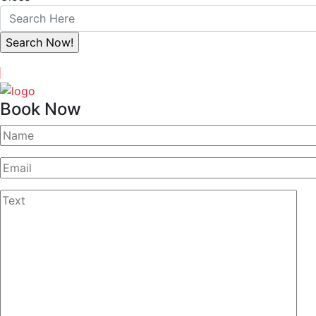
Book Now