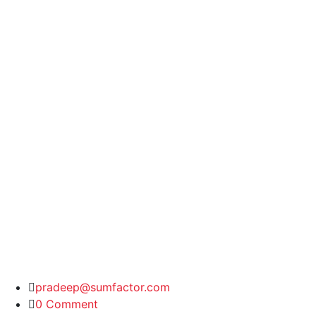
pradeep@sumfactor.com
0 Comment