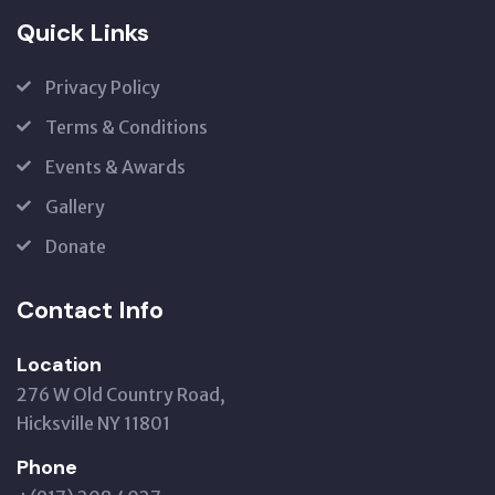
Quick Links
Privacy Policy
Terms & Conditions
Events & Awards
Gallery
Donate
Contact Info
Location
276 W Old Country Road,
Hicksville NY 11801
Phone