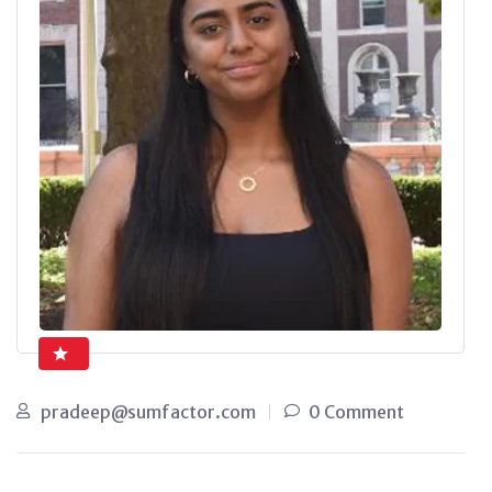
pradeep@sumfactor.com
0 Comment