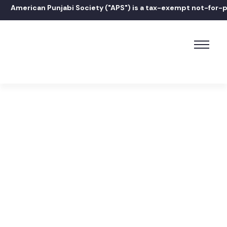
American Punjabi Society ("APS") is a tax-exempt not-for-prof
Home
Janessa Sondhi