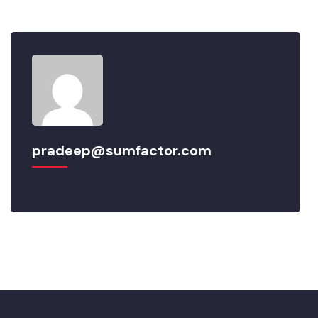
pradeep@sumfactor.com