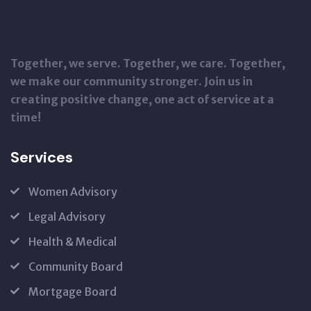
Together, we serve. Together, we care. Together,
we make our community stronger. Join us in
creating positive change, one act of service at a
time!
Services
Women Advisory
Legal Advisory
Health & Medical
Community Board
Mortgage Board