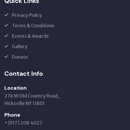
Quick Links
Privacy Policy
Terms & Conditions
Events & Awards
Gallery
Donate
Contact Info
Location
276 W Old Country Road,
Hicksville NY 11801
Phone
+(917) 208 4027