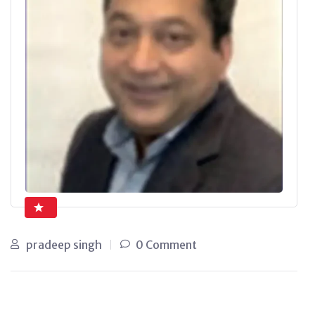
pradeep singh
0 Comment