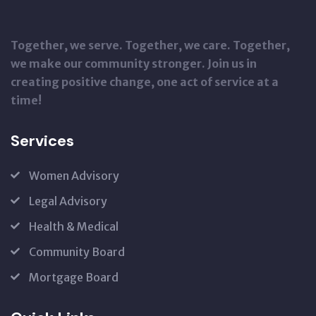
Together, we serve. Together, we care. Together,
we make our community stronger. Join us in
creating positive change, one act of service at a
time!
Services
Women Advisory
Legal Advisory
Health & Medical
Community Board
Mortgage Board