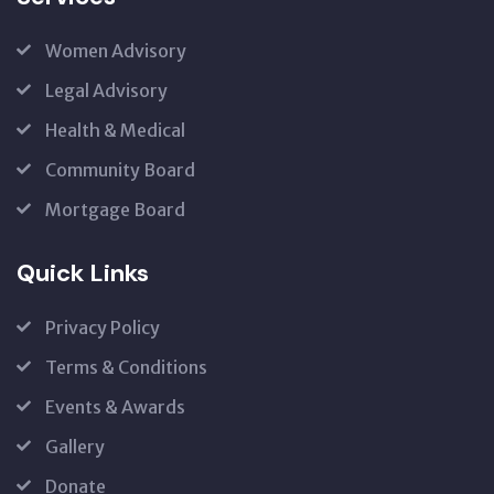
Women Advisory
Legal Advisory
Health & Medical
Community Board
Mortgage Board
Quick Links
Privacy Policy
Terms & Conditions
Events & Awards
Gallery
Donate