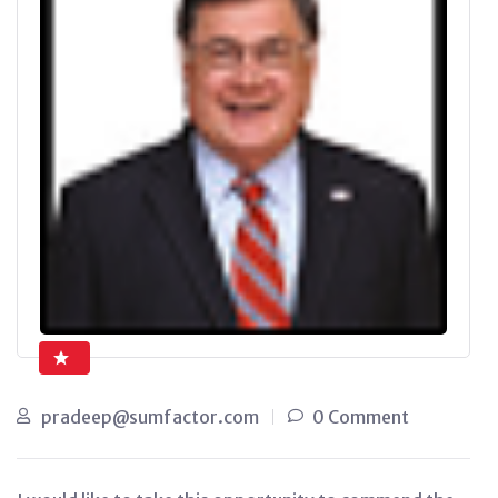
pradeep@sumfactor.com
0 Comment