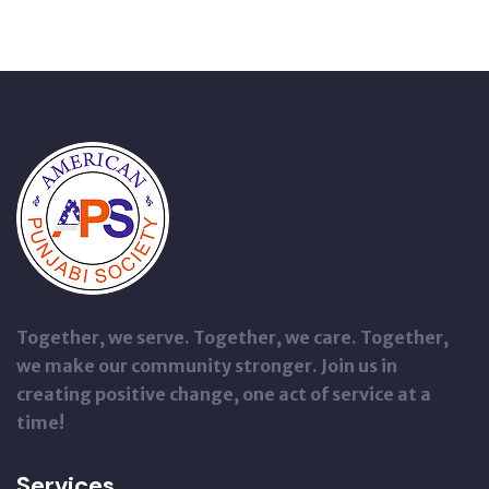
Together, we serve. Together, we care. Together,
we make our community stronger. Join us in
creating positive change, one act of service at a
time!
Services