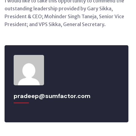
I would like to take this opportunity to commend the
outstanding leadership provided by Gary Sikka,
President & CEO; Mohinder Singh Taneja, Senior Vice
President; and VPS Sikka, General Secretary.
pradeep@sumfactor.com