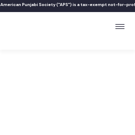
erican Punjabi Society ("APS") is a tax-exempt not-for-profit 
Home
Edward P. Romaine