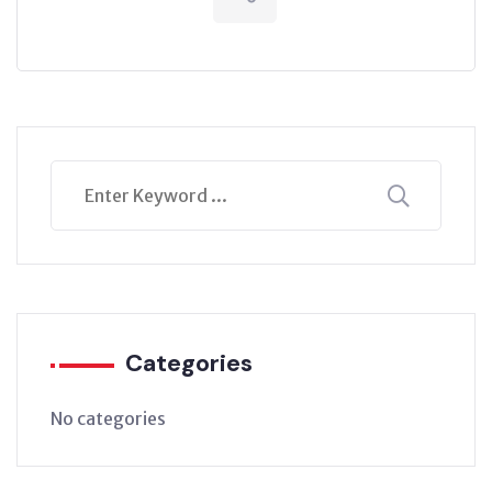
Categories
No categories