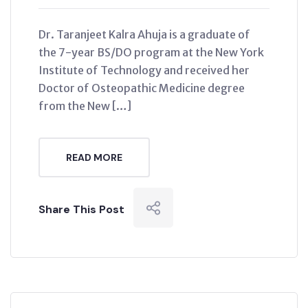
Dr. Taranjeet Kalra Ahuja is a graduate of
the 7-year BS/DO program at the New York
Institute of Technology and received her
Doctor of Osteopathic Medicine degree
from the New […]
READ MORE
Share This Post