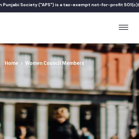
 Society ("APS") is a tax-exempt not-for-profit 501(c)(3) orga
Home
Women Council Members