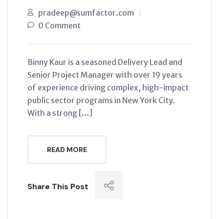
pradeep@sumfactor.com
0 Comment
Binny Kaur is a seasoned Delivery Lead and
Senior Project Manager with over 19 years
of experience driving complex, high-impact
public sector programs in New York City.
With a strong […]
READ MORE
Share This Post