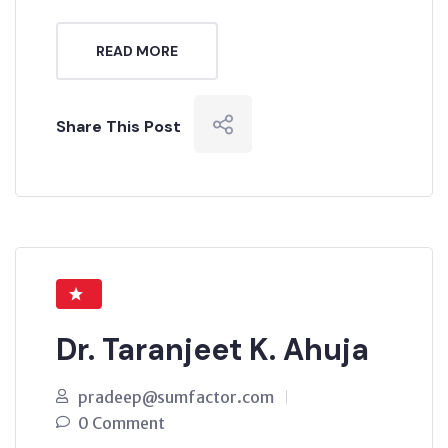
READ MORE
Share This Post
Dr. Taranjeet K. Ahuja
pradeep@sumfactor.com
0 Comment