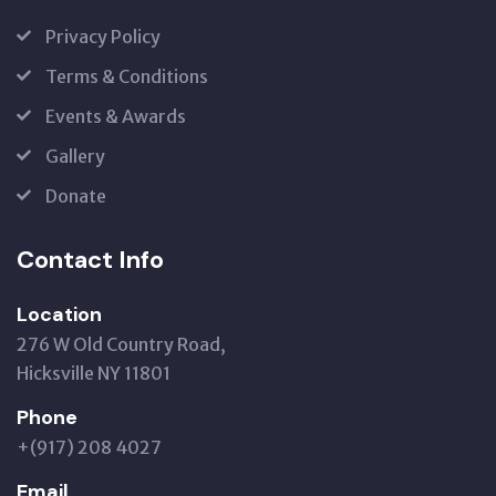
Privacy Policy
Terms & Conditions
Events & Awards
Gallery
Donate
Contact Info
Location
276 W Old Country Road,
Hicksville NY 11801
Phone
+(917) 208 4027
Email