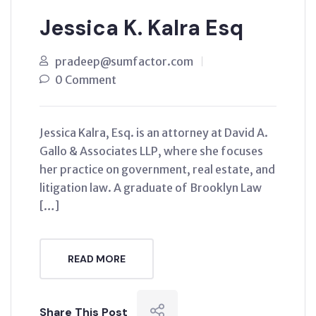
Jessica K. Kalra Esq
pradeep@sumfactor.com
0 Comment
Jessica Kalra, Esq. is an attorney at David A.
Gallo & Associates LLP, where she focuses
her practice on government, real estate, and
litigation law. A graduate of Brooklyn Law
[…]
READ MORE
Share This Post