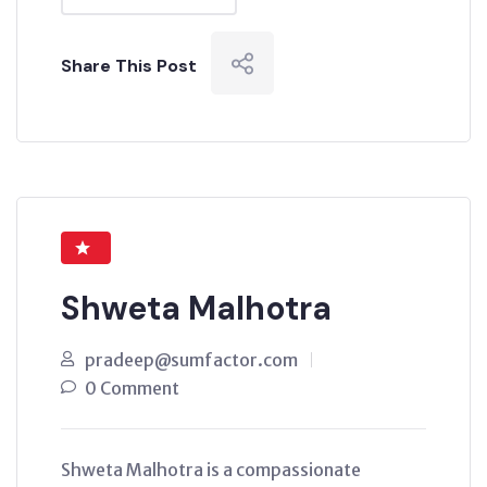
Share This Post
Shweta Malhotra
pradeep@sumfactor.com
0 Comment
Shweta Malhotra is a compassionate