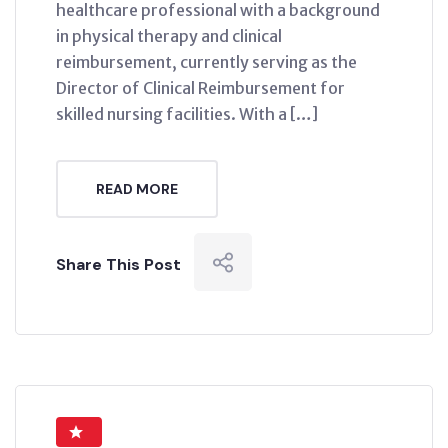
healthcare professional with a background
in physical therapy and clinical
reimbursement, currently serving as the
Director of Clinical Reimbursement for
skilled nursing facilities. With a […]
READ MORE
Share This Post