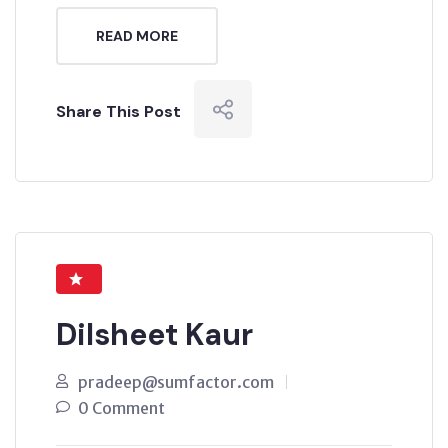
READ MORE
Share This Post
Dilsheet Kaur
pradeep@sumfactor.com
0 Comment