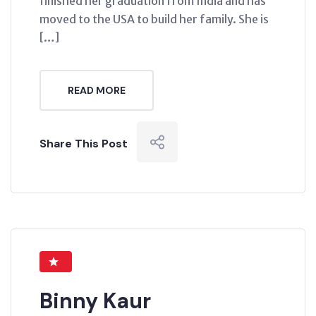
finished her graduation from India and has
moved to the USA to build her family. She is
[…]
READ MORE
Share This Post
Binny Kaur