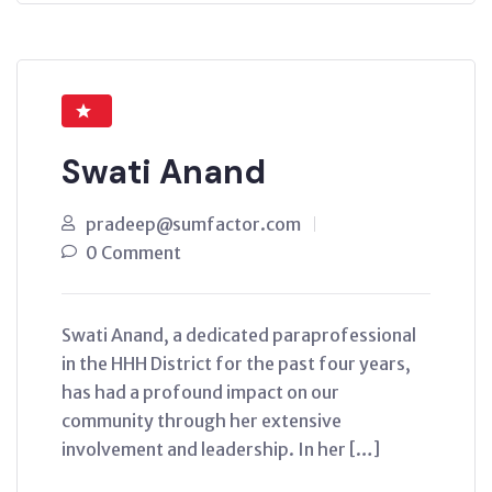
Swati Anand
pradeep@sumfactor.com
0 Comment
Swati Anand, a dedicated paraprofessional
in the HHH District for the past four years,
has had a profound impact on our
community through her extensive
involvement and leadership. In her […]