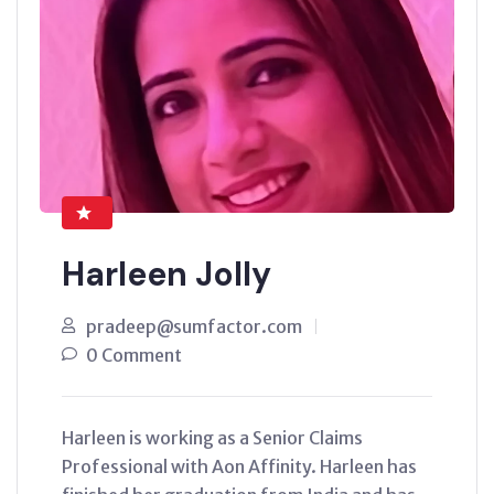
Harleen Jolly
pradeep@sumfactor.com
0 Comment
Harleen is working as a Senior Claims
Professional with Aon Affinity. Harleen has