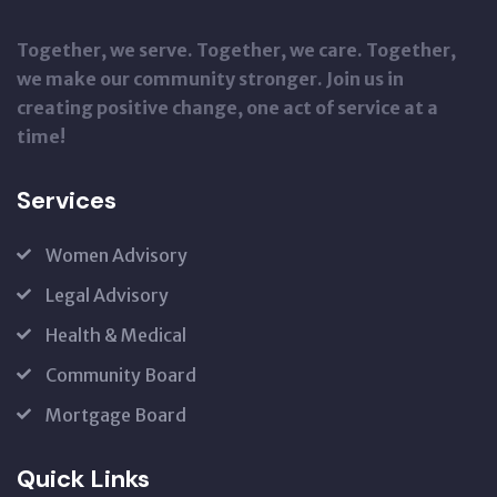
Together, we serve. Together, we care. Together,
we make our community stronger. Join us in
creating positive change, one act of service at a
time!
Services
Women Advisory
Legal Advisory
Health & Medical
Community Board
Mortgage Board
Quick Links