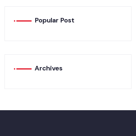
Popular Post
Archives