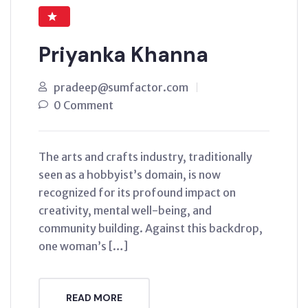
Priyanka Khanna
pradeep@sumfactor.com
0 Comment
The arts and crafts industry, traditionally
seen as a hobbyist’s domain, is now
recognized for its profound impact on
creativity, mental well-being, and
community building. Against this backdrop,
one woman’s […]
READ MORE